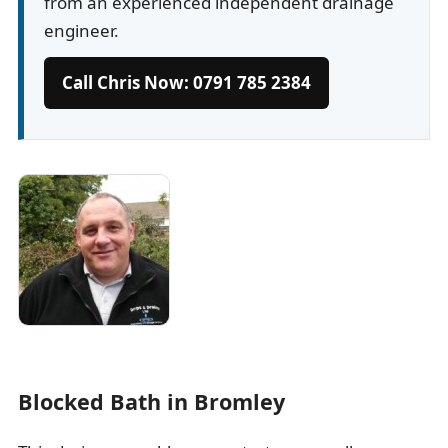
from an experienced independent drainage
engineer.
Call Chris Now: 0791 785 2384
Blocked Bath in Bromley