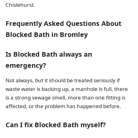
Chislehurst.
Frequently Asked Questions About
Blocked Bath in Bromley
Is Blocked Bath always an
emergency?
Not always, but it should be treated seriously if
waste water is backing up, a manhole is full, there
is a strong sewage smell, more than one fitting is
affected, or the problem has happened before.
Can I fix Blocked Bath myself?