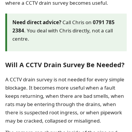
where a CCTV drain survey becomes useful.
Need direct advice?
Call Chris on
0791 785
2384
. You deal with Chris directly, not a call
centre.
Will A CCTV Drain Survey Be Needed?
A CCTV drain survey is not needed for every simple
blockage. It becomes more useful when a fault
keeps returning, when there are bad smells, when
rats may be entering through the drains, when
there is suspected root ingress, or when pipework
may be cracked, collapsed or misaligned.