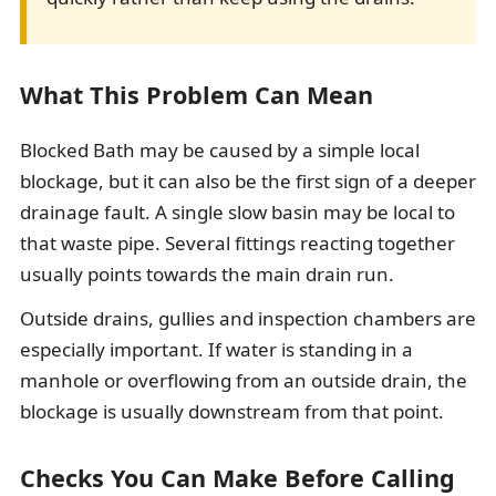
What This Problem Can Mean
Blocked Bath may be caused by a simple local
blockage, but it can also be the first sign of a deeper
drainage fault. A single slow basin may be local to
that waste pipe. Several fittings reacting together
usually points towards the main drain run.
Outside drains, gullies and inspection chambers are
especially important. If water is standing in a
manhole or overflowing from an outside drain, the
blockage is usually downstream from that point.
Checks You Can Make Before Calling