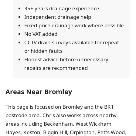
35+ years drainage experience
Independent drainage help
Fixed-price drainage work where possible
No VAT added
CCTV drain surveys available for repeat
or hidden faults
Honest advice before unnecessary
repairs are recommended
Areas Near Bromley
This page is focused on Bromley and the BR1
postcode area. Chris also works across nearby
areas including Beckenham, West Wickham,
Hayes, Keston, Biggin Hill, Orpington, Petts Wood,