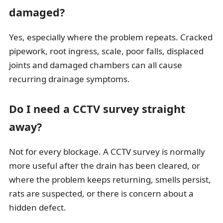
damaged?
Yes, especially where the problem repeats. Cracked
pipework, root ingress, scale, poor falls, displaced
joints and damaged chambers can all cause
recurring drainage symptoms.
Do I need a CCTV survey straight
away?
Not for every blockage. A CCTV survey is normally
more useful after the drain has been cleared, or
where the problem keeps returning, smells persist,
rats are suspected, or there is concern about a
hidden defect.