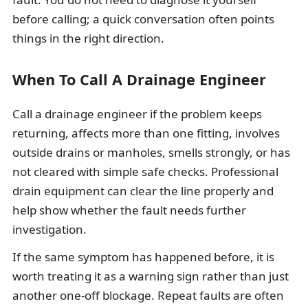
before calling; a quick conversation often points
things in the right direction.
When To Call A Drainage Engineer
Call a drainage engineer if the problem keeps
returning, affects more than one fitting, involves
outside drains or manholes, smells strongly, or has
not cleared with simple safe checks. Professional
drain equipment can clear the line properly and
help show whether the fault needs further
investigation.
If the same symptom has happened before, it is
worth treating it as a warning sign rather than just
another one-off blockage. Repeat faults are often