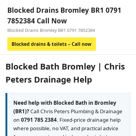
Blocked Drains Bromley BR1 0791
7852384 Call Now
Blocked Drains Bromley BR1 0791 7852384
Blocked drains & toilets – Call now
Blocked Bath Bromley | Chris
Peters Drainage Help
Need help with Blocked Bath in Bromley
(BR1)?
Call Chris Peters Plumbing & Drainage
on
0791 785 2384
. Fixed-price drainage help
where possible, no VAT, and practical advice