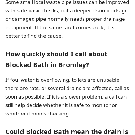
Some small local waste pipe issues can be improved
with safe basic checks, but a deeper drain blockage
or damaged pipe normally needs proper drainage
equipment. If the same fault comes back, it is
better to find the cause.
How quickly should I call about
Blocked Bath in Bromley?
If foul water is overflowing, toilets are unusable,
there are rats, or several drains are affected, call as
soon as possible. If it is a slower problem, a call can
still help decide whether it is safe to monitor or
whether it needs checking.
Could Blocked Bath mean the drain is