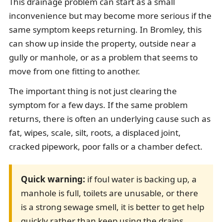
This drainage problem can start as a small
inconvenience but may become more serious if the
same symptom keeps returning. In Bromley, this
can show up inside the property, outside near a
gully or manhole, or as a problem that seems to
move from one fitting to another.
The important thing is not just clearing the
symptom for a few days. If the same problem
returns, there is often an underlying cause such as
fat, wipes, scale, silt, roots, a displaced joint,
cracked pipework, poor falls or a chamber defect.
Quick warning:
if foul water is backing up, a
manhole is full, toilets are unusable, or there
is a strong sewage smell, it is better to get help
quickly rather than keep using the drains.