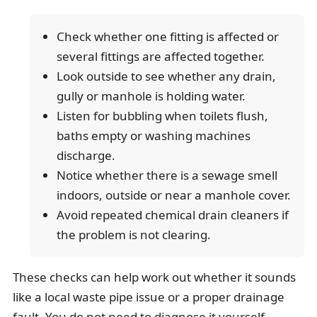
Check whether one fitting is affected or
several fittings are affected together.
Look outside to see whether any drain,
gully or manhole is holding water.
Listen for bubbling when toilets flush,
baths empty or washing machines
discharge.
Notice whether there is a sewage smell
indoors, outside or near a manhole cover.
Avoid repeated chemical drain cleaners if
the problem is not clearing.
These checks can help work out whether it sounds
like a local waste pipe issue or a proper drainage
fault. You do not need to diagnose it yourself