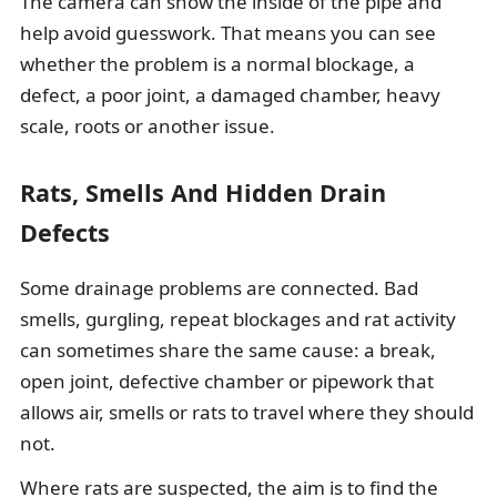
The camera can show the inside of the pipe and
help avoid guesswork. That means you can see
whether the problem is a normal blockage, a
defect, a poor joint, a damaged chamber, heavy
scale, roots or another issue.
Rats, Smells And Hidden Drain
Defects
Some drainage problems are connected. Bad
smells, gurgling, repeat blockages and rat activity
can sometimes share the same cause: a break,
open joint, defective chamber or pipework that
allows air, smells or rats to travel where they should
not.
Where rats are suspected, the aim is to find the