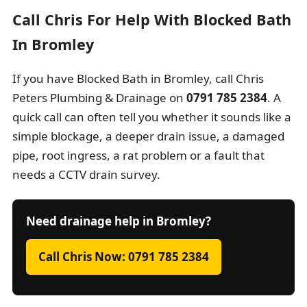
Call Chris For Help With Blocked Bath
In Bromley
If you have Blocked Bath in Bromley, call Chris
Peters Plumbing & Drainage on
0791 785 2384
. A
quick call can often tell you whether it sounds like a
simple blockage, a deeper drain issue, a damaged
pipe, root ingress, a rat problem or a fault that
needs a CCTV drain survey.
Need drainage help in Bromley?
Call Chris Now: 0791 785 2384