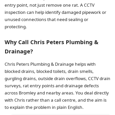
entry point, not just remove one rat. A CCTV
inspection can help identify damaged pipework or
unused connections that need sealing or
protecting.
Why Call Chris Peters Plumbing &
Drainage?
Chris Peters Plumbing & Drainage helps with
blocked drains, blocked toilets, drain smells,
gurgling drains, outside drain overflows, CCTV drain
surveys, rat entry points and drainage defects
across Bromley and nearby areas. You deal directly
with Chris rather than a call centre, and the aim is
to explain the problem in plain English.