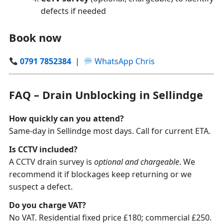
defects if needed
Book now
0791 7852384
|
WhatsApp Chris
FAQ – Drain Unblocking in Sellindge
How quickly can you attend?
Same-day in Sellindge most days. Call for current ETA.
Is CCTV included?
A CCTV drain survey is
optional and chargeable
. We
recommend it if blockages keep returning or we
suspect a defect.
Do you charge VAT?
No VAT. Residential fixed price £180; commercial £250.