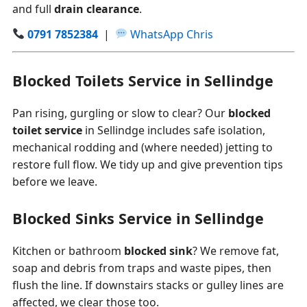
and full
drain clearance
.
0791 7852384
|
WhatsApp Chris
Blocked Toilets Service in Sellindge
Pan rising, gurgling or slow to clear? Our
blocked
toilet service
in Sellindge includes safe isolation,
mechanical rodding and (where needed) jetting to
restore full flow. We tidy up and give prevention tips
before we leave.
Blocked Sinks Service in Sellindge
Kitchen or bathroom
blocked sink
? We remove fat,
soap and debris from traps and waste pipes, then
flush the line. If downstairs stacks or gulley lines are
affected, we clear those too.