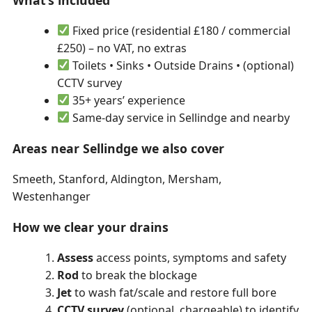
What’s included
Fixed price (residential £180 / commercial
£250) – no VAT, no extras
Toilets • Sinks • Outside Drains • (optional)
CCTV survey
35+ years’ experience
Same-day service in Sellindge and nearby
Areas near Sellindge we also cover
Smeeth, Stanford, Aldington, Mersham,
Westenhanger
How we clear your drains
Assess
access points, symptoms and safety
Rod
to break the blockage
Jet
to wash fat/scale and restore full bore
CCTV survey
(optional, chargeable) to identify