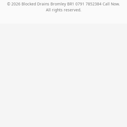
© 2026 Blocked Drains Bromley BR1 0791 7852384 Call Now.
All rights reserved.