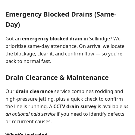
Emergency Blocked Drains (Same-
Day)
Got an
emergency blocked drain
in Sellindge? We
prioritise same-day attendance. On arrival we locate
the blockage, clear it, and confirm flow — so you’re
back to normal fast.
Drain Clearance & Maintenance
Our
drain clearance
service combines rodding and
high-pressure jetting, plus a quick check to confirm
the line is running. A
CCTV drain survey
is available
as
an optional paid service
if you need to identify defects
or recurrent causes.