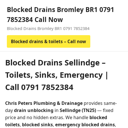
Blocked Drains Bromley BR1 0791
7852384 Call Now
Blocked Drains Bromley BR1 0791 7852384
Blocked drains & toilets – Call now
Blocked Drains Sellindge –
Toilets, Sinks, Emergency |
Call 0791 7852384
Chris Peters Plumbing & Drainage
provides same-
day
drain unblocking
in
Sellindge (TN25)
— fixed
price and no hidden extras. We handle
blocked
toilets
,
blocked sinks
,
emergency blocked drains
,