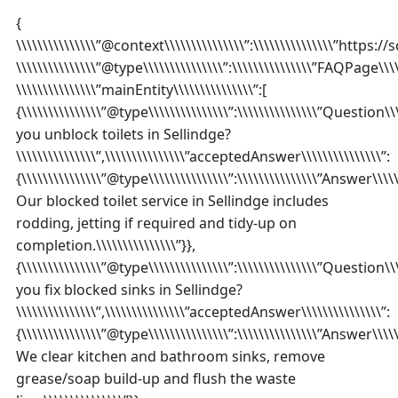
{
\\\\\\\\\\\\\\\”@context\\\\\\\\\\\\\\\”:\\\\\\\\\\\\\\\”https://
\\\\\\\\\\\\\\\”@type\\\\\\\\\\\\\\\”:\\\\\\\\\\\\\\\”FAQPage\\\\\
\\\\\\\\\\\\\\\”mainEntity\\\\\\\\\\\\\\\”:[
{\\\\\\\\\\\\\\\”@type\\\\\\\\\\\\\\\”:\\\\\\\\\\\\\\\”Question\\\
you unblock toilets in Sellindge?
\\\\\\\\\\\\\\\”,\\\\\\\\\\\\\\\”acceptedAnswer\\\\\\\\\\\\\\\”:
{\\\\\\\\\\\\\\\”@type\\\\\\\\\\\\\\\”:\\\\\\\\\\\\\\\”Answer\\\\\\\
Our blocked toilet service in Sellindge includes
rodding, jetting if required and tidy-up on
completion.\\\\\\\\\\\\\\\”}},
{\\\\\\\\\\\\\\\”@type\\\\\\\\\\\\\\\”:\\\\\\\\\\\\\\\”Question\\\
you fix blocked sinks in Sellindge?
\\\\\\\\\\\\\\\”,\\\\\\\\\\\\\\\”acceptedAnswer\\\\\\\\\\\\\\\”:
{\\\\\\\\\\\\\\\”@type\\\\\\\\\\\\\\\”:\\\\\\\\\\\\\\\”Answer\\\\\\\
We clear kitchen and bathroom sinks, remove
grease/soap build-up and flush the waste