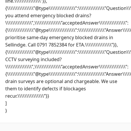
line.\\\\\\\\\\\\\\\”}},
{\\\\\\\\\\\\\\\”@type\\\\\\\\\\\\\\\”:\\\\\\\\\\\\\\\”Question\\\
you attend emergency blocked drains?
\\\\\\\\\\\\\\\”,\\\\\\\\\\\\\\\”acceptedAnswer\\\\\\\\\\\\\\\”:
{\\\\\\\\\\\\\\\”@type\\\\\\\\\\\\\\\”:\\\\\\\\\\\\\\\”Answer\\\\\\
prioritise same-day emergency blocked drains in
Sellindge. Call 0791 7852384 for ETA.\\\\\\\\\\\\\\\”}},
{\\\\\\\\\\\\\\\”@type\\\\\\\\\\\\\\\”:\\\\\\\\\\\\\\\”Question\\\\
CCTV surveying included?
\\\\\\\\\\\\\\\”,\\\\\\\\\\\\\\\”acceptedAnswer\\\\\\\\\\\\\\\”:
{\\\\\\\\\\\\\\\”@type\\\\\\\\\\\\\\\”:\\\\\\\\\\\\\\\”Answer\\\\\\
drain surveys are optional and chargeable. We use
them to identify defects if blockages
recur.\\\\\\\\\\\\\\\”}}
]
}