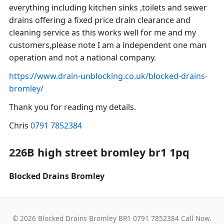
everything including kitchen sinks ,toilets and sewer
drains offering a fixed price drain clearance and
cleaning service as this works well for me and my
customers,please note I am a independent one man
operation and not a national company.
https://www.drain-unblocking.co.uk/blocked-drains-
bromley/
Thank you for reading my details.
Chris
0791 7852384
226B high street bromley br1 1pq
Blocked Drains Bromley
© 2026 Blocked Drains Bromley BR1 0791 7852384 Call Now.