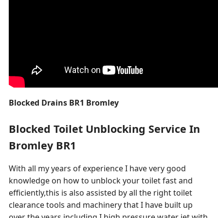
Blocked Drains BR1 Bromley
Blocked Toilet Unblocking Service In
Bromley BR1
With all my years of experience I have very good
knowledge on how to unblock your toilet fast and
efficiently,this is also assisted by all the right toilet
clearance tools and machinery that I have built up
over the years including I high pressure water jet with