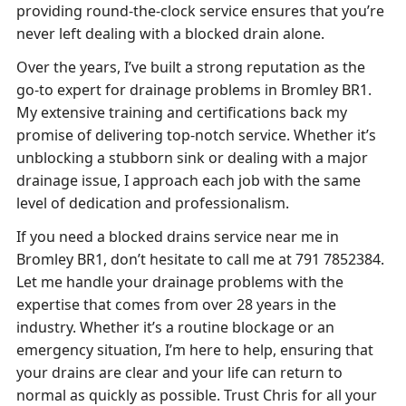
providing round-the-clock service ensures that you’re
never left dealing with a blocked drain alone.
Over the years, I’ve built a strong reputation as the
go-to expert for drainage problems in Bromley BR1.
My extensive training and certifications back my
promise of delivering top-notch service. Whether it’s
unblocking a stubborn sink or dealing with a major
drainage issue, I approach each job with the same
level of dedication and professionalism.
If you need a blocked drains service near me in
Bromley BR1, don’t hesitate to call me at 791 7852384.
Let me handle your drainage problems with the
expertise that comes from over 28 years in the
industry. Whether it’s a routine blockage or an
emergency situation, I’m here to help, ensuring that
your drains are clear and your life can return to
normal as quickly as possible. Trust Chris for all your