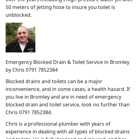
50 meters of jetting hose to insure you toilet is
unblocked.
Emergency Blocked Drain & Toilet Service in Bromley
by Chris 0791 7852384
Blocked drains and toilets can be a major
inconvenience, and in some cases, a health hazard. If
you live in Bromley and are in need of emergency
blocked drain and toilet service, look no further than
Chris 0791 7852384.
Chris is a professional plumber with years of
experience in dealing with all types of blocked drains