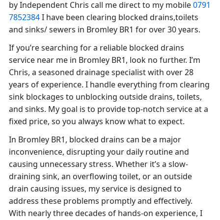
by Independent Chris call me direct to my mobile
0791
7852384
I have been clearing blocked drains,toilets
and sinks/ sewers in Bromley BR1 for over 30 years.
If you’re searching for a reliable blocked drains
service near me in Bromley BR1, look no further. I’m
Chris, a seasoned drainage specialist with over 28
years of experience. I handle everything from clearing
sink blockages to unblocking outside drains, toilets,
and sinks. My goal is to provide top-notch service at a
fixed price, so you always know what to expect.
In Bromley BR1, blocked drains can be a major
inconvenience, disrupting your daily routine and
causing unnecessary stress. Whether it’s a slow-
draining sink, an overflowing toilet, or an outside
drain causing issues, my service is designed to
address these problems promptly and effectively.
With nearly three decades of hands-on experience, I