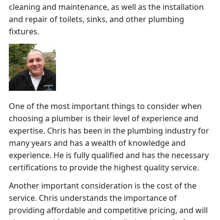
cleaning and maintenance, as well as the installation
and repair of toilets, sinks, and other plumbing
fixtures.
One of the most important things to consider when
choosing a plumber is their level of experience and
expertise. Chris has been in the plumbing industry for
many years and has a wealth of knowledge and
experience. He is fully qualified and has the necessary
certifications to provide the highest quality service.
Another important consideration is the cost of the
service. Chris understands the importance of
providing affordable and competitive pricing, and will