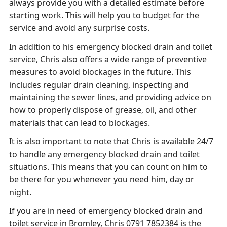
always provide you with a detailed estimate before
starting work. This will help you to budget for the
service and avoid any surprise costs.
In addition to his emergency blocked drain and toilet
service, Chris also offers a wide range of preventive
measures to avoid blockages in the future. This
includes regular drain cleaning, inspecting and
maintaining the sewer lines, and providing advice on
how to properly dispose of grease, oil, and other
materials that can lead to blockages.
It is also important to note that Chris is available 24/7
to handle any emergency blocked drain and toilet
situations. This means that you can count on him to
be there for you whenever you need him, day or
night.
If you are in need of emergency blocked drain and
toilet service in Bromley, Chris 0791 7852384 is the