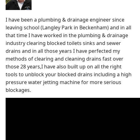
I have been a plumbing & drainage engineer since
leaving school (Langley Park in Beckenham) and in all
that time I have worked in the plumbing & drainage
industry clearing blocked toilets sinks and sewer
drains and in all those years I have perfected my
methods of clearing and cleaning drains fast over
those 28 years,I have also built up on all the right
tools to unblock your blocked drains including a high
pressure water jetting machine for more serious
blockages.