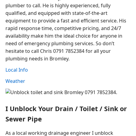
plumber to call. He is highly experienced, fully
qualified, and equipped with state-of-the-art
equipment to provide a fast and efficient service. His
rapid response time, competitive pricing, and 24/7
availability make him the ideal choice for anyone in
need of emergency plumbing services. So don’t
hesitate to call Chris 0791 7852384 for all your
plumbing needs in Bromley.
Local Info
Weather
I Unblock Your Drain / Toilet / Sink or
Sewer Pipe
As a local working drainage engineer I unblock