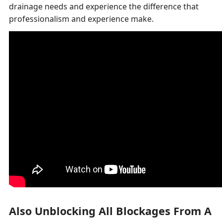
drainage needs and experience the difference that
professionalism and experience make.
Also Unblocking All Blockages From A