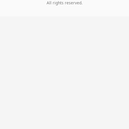
All rights reserved.