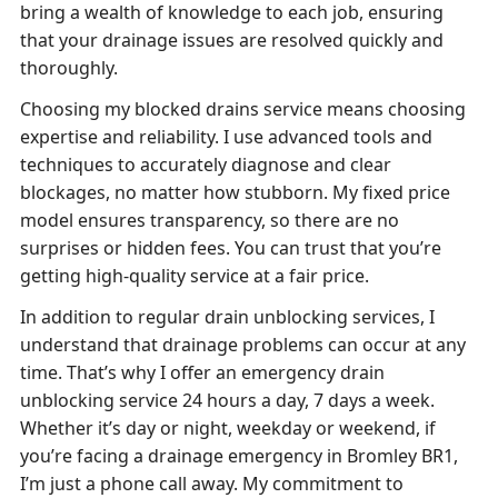
bring a wealth of knowledge to each job, ensuring
that your drainage issues are resolved quickly and
thoroughly.
Choosing my blocked drains service means choosing
expertise and reliability. I use advanced tools and
techniques to accurately diagnose and clear
blockages, no matter how stubborn. My fixed price
model ensures transparency, so there are no
surprises or hidden fees. You can trust that you’re
getting high-quality service at a fair price.
In addition to regular drain unblocking services, I
understand that drainage problems can occur at any
time. That’s why I offer an emergency drain
unblocking service 24 hours a day, 7 days a week.
Whether it’s day or night, weekday or weekend, if
you’re facing a drainage emergency in Bromley BR1,
I’m just a phone call away. My commitment to