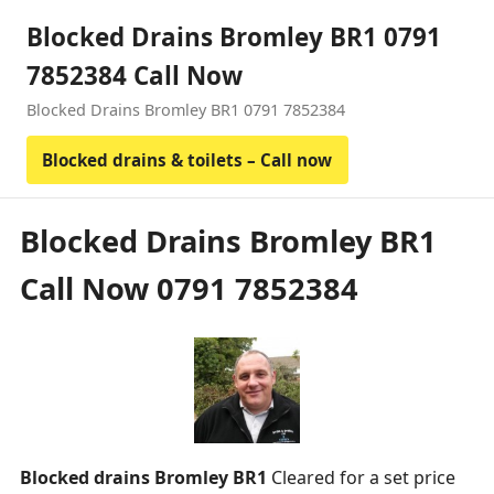
Blocked Drains Bromley BR1 0791
7852384 Call Now
Blocked Drains Bromley BR1 0791 7852384
Blocked drains & toilets – Call now
Blocked Drains Bromley BR1
Call Now 0791 7852384
Blocked drains Bromley BR1
Cleared for a set price