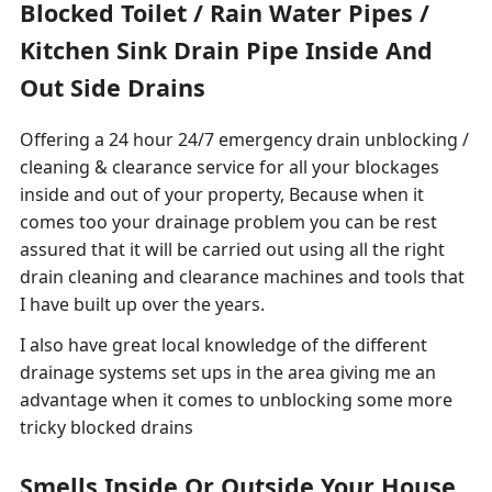
Blocked Toilet / Rain Water Pipes /
Kitchen Sink Drain Pipe Inside And
Out Side Drains
Offering a 24 hour 24/7 emergency drain unblocking /
cleaning & clearance service for all your blockages
inside and out of your property, Because when it
comes too your drainage problem you can be rest
assured that it will be carried out using all the right
drain cleaning and clearance machines and tools that
I have built up over the years.
I also have great local knowledge of the different
drainage systems set ups in the area giving me an
advantage when it comes to unblocking some more
tricky blocked drains
Smells Inside Or Outside Your House