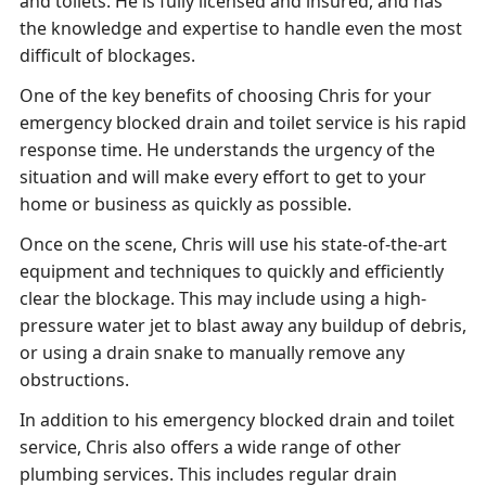
and toilets. He is fully licensed and insured, and has
the knowledge and expertise to handle even the most
difficult of blockages.
One of the key benefits of choosing Chris for your
emergency blocked drain and toilet service is his rapid
response time. He understands the urgency of the
situation and will make every effort to get to your
home or business as quickly as possible.
Once on the scene, Chris will use his state-of-the-art
equipment and techniques to quickly and efficiently
clear the blockage. This may include using a high-
pressure water jet to blast away any buildup of debris,
or using a drain snake to manually remove any
obstructions.
In addition to his emergency blocked drain and toilet
service, Chris also offers a wide range of other
plumbing services. This includes regular drain