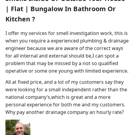
| Flat | Bungalow In Bathroom Or
Kitchen ?
I offer my services for smell investigation work, this is
when you require a experienced plumbing & drainage
engineer because we are aware of the correct ways
for all internal and external should be,I can spot a
problem that may be missed by a not so qualified
operative or some one young with limited experience.
All at fixed price, and a lot of my customers say they
were looking for a small independent rather than the
national company’s,which is great and a more
personal experience for both me and my customers.
Why pay another drainage company an hourly rate?