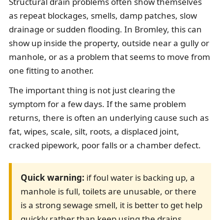
Structural drain problems often show themselves
as repeat blockages, smells, damp patches, slow
drainage or sudden flooding. In Bromley, this can
show up inside the property, outside near a gully or
manhole, or as a problem that seems to move from
one fitting to another.
The important thing is not just clearing the
symptom for a few days. If the same problem
returns, there is often an underlying cause such as
fat, wipes, scale, silt, roots, a displaced joint,
cracked pipework, poor falls or a chamber defect.
Quick warning:
if foul water is backing up, a
manhole is full, toilets are unusable, or there
is a strong sewage smell, it is better to get help
quickly rather than keep using the drains.