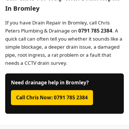
In Bromley
If you have Drain Repair in Bromley, call Chris
Peters Plumbing & Drainage on
0791 785 2384
. A
quick call can often tell you whether it sounds like a
simple blockage, a deeper drain issue, a damaged
pipe, root ingress, a rat problem or a fault that
needs a CCTV drain survey.
Need drainage help in Bromley?
Call Chris Now: 0791 785 2384