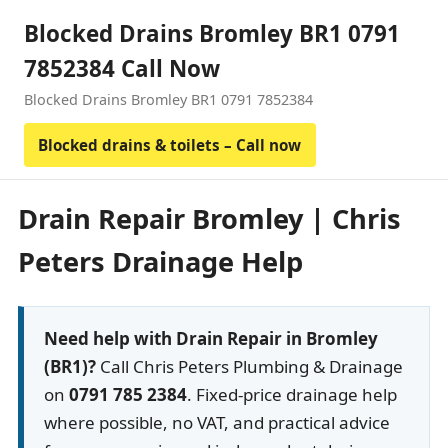
Blocked Drains Bromley BR1 0791
7852384 Call Now
Blocked Drains Bromley BR1 0791 7852384
Blocked drains & toilets – Call now
Drain Repair Bromley | Chris
Peters Drainage Help
Need help with Drain Repair in Bromley
(BR1)?
Call Chris Peters Plumbing & Drainage
on
0791 785 2384
. Fixed-price drainage help
where possible, no VAT, and practical advice