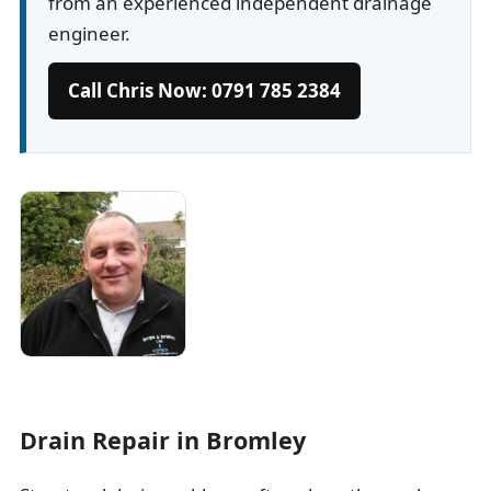
from an experienced independent drainage
engineer.
Call Chris Now: 0791 785 2384
Drain Repair in Bromley