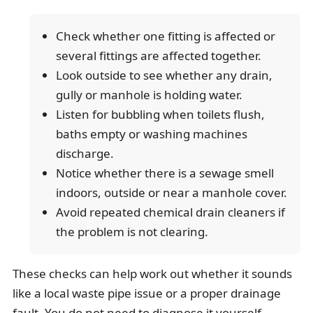
Check whether one fitting is affected or
several fittings are affected together.
Look outside to see whether any drain,
gully or manhole is holding water.
Listen for bubbling when toilets flush,
baths empty or washing machines
discharge.
Notice whether there is a sewage smell
indoors, outside or near a manhole cover.
Avoid repeated chemical drain cleaners if
the problem is not clearing.
These checks can help work out whether it sounds
like a local waste pipe issue or a proper drainage
fault. You do not need to diagnose it yourself