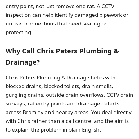
entry point, not just remove one rat. A CCTV
inspection can help identify damaged pipework or
unused connections that need sealing or
protecting.
Why Call Chris Peters Plumbing &
Drainage?
Chris Peters Plumbing & Drainage helps with
blocked drains, blocked toilets, drain smells,
gurgling drains, outside drain overflows, CCTV drain
surveys, rat entry points and drainage defects
across Bromley and nearby areas. You deal directly
with Chris rather than a call centre, and the aim is
to explain the problem in plain English.