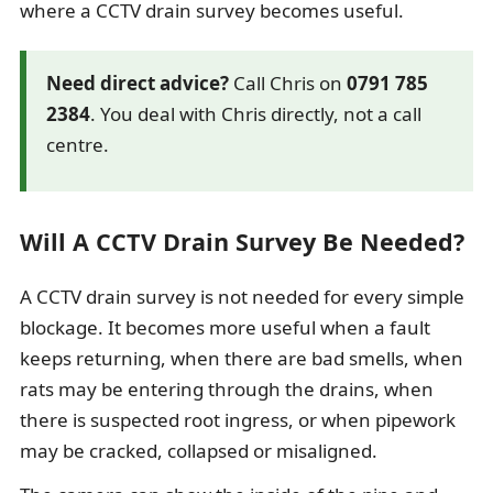
where a CCTV drain survey becomes useful.
Need direct advice?
Call Chris on
0791 785
2384
. You deal with Chris directly, not a call
centre.
Will A CCTV Drain Survey Be Needed?
A CCTV drain survey is not needed for every simple
blockage. It becomes more useful when a fault
keeps returning, when there are bad smells, when
rats may be entering through the drains, when
there is suspected root ingress, or when pipework
may be cracked, collapsed or misaligned.