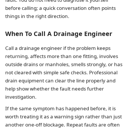
before calling; a quick conversation often points
things in the right direction.
When To Call A Drainage Engineer
Call a drainage engineer if the problem keeps
returning, affects more than one fitting, involves
outside drains or manholes, smells strongly, or has
not cleared with simple safe checks. Professional
drain equipment can clear the line properly and
help show whether the fault needs further
investigation.
If the same symptom has happened before, it is
worth treating it as a warning sign rather than just
another one-off blockage. Repeat faults are often