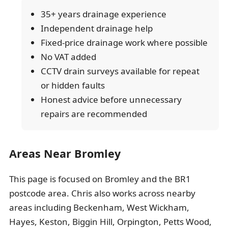
35+ years drainage experience
Independent drainage help
Fixed-price drainage work where possible
No VAT added
CCTV drain surveys available for repeat
or hidden faults
Honest advice before unnecessary
repairs are recommended
Areas Near Bromley
This page is focused on Bromley and the BR1
postcode area. Chris also works across nearby
areas including Beckenham, West Wickham,
Hayes, Keston, Biggin Hill, Orpington, Petts Wood,