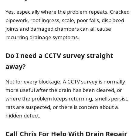
Yes, especially where the problem repeats. Cracked
pipework, root ingress, scale, poor falls, displaced
joints and damaged chambers can all cause
recurring drainage symptoms.
Do I need a CCTV survey straight
away?
Not for every blockage. A CCTV survey is normally
more useful after the drain has been cleared, or
where the problem keeps returning, smells persist,
rats are suspected, or there is concern about a
hidden defect.
Call Chris For Help With Drain Repair