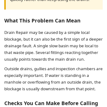
What This Problem Can Mean
Drain Repair may be caused by a simple local
blockage, but it can also be the first sign of a deeper
drainage fault. A single slow basin may be local to
that waste pipe. Several fittings reacting together
usually points towards the main drain run.
Outside drains, gullies and inspection chambers are
especially important. If water is standing in a
manhole or overflowing from an outside drain, the
blockage is usually downstream from that point.
Checks You Can Make Before Calling