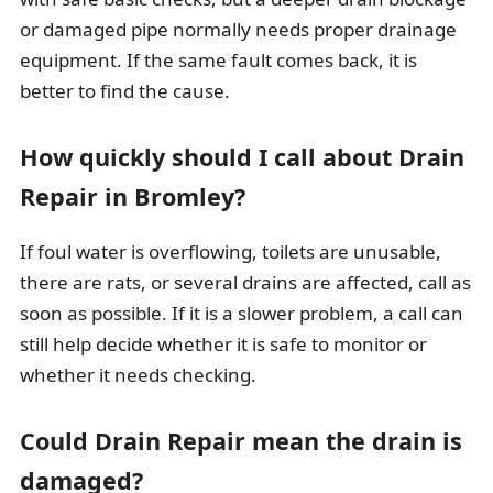
or damaged pipe normally needs proper drainage
equipment. If the same fault comes back, it is
better to find the cause.
How quickly should I call about Drain
Repair in Bromley?
If foul water is overflowing, toilets are unusable,
there are rats, or several drains are affected, call as
soon as possible. If it is a slower problem, a call can
still help decide whether it is safe to monitor or
whether it needs checking.
Could Drain Repair mean the drain is
damaged?