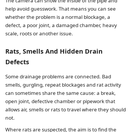
The camera can show the inside of the pipe and
help avoid guesswork. That means you can see
whether the problem is a normal blockage, a
defect, a poor joint, a damaged chamber, heavy
scale, roots or another issue.
Rats, Smells And Hidden Drain
Defects
Some drainage problems are connected. Bad
smells, gurgling, repeat blockages and rat activity
can sometimes share the same cause: a break,
open joint, defective chamber or pipework that
allows air, smells or rats to travel where they should
not.
Where rats are suspected, the aim is to find the