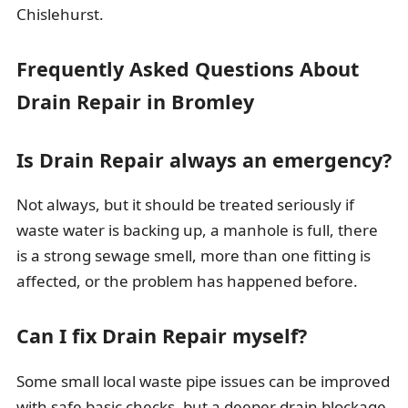
Chislehurst.
Frequently Asked Questions About
Drain Repair in Bromley
Is Drain Repair always an emergency?
Not always, but it should be treated seriously if
waste water is backing up, a manhole is full, there
is a strong sewage smell, more than one fitting is
affected, or the problem has happened before.
Can I fix Drain Repair myself?
Some small local waste pipe issues can be improved
with safe basic checks, but a deeper drain blockage