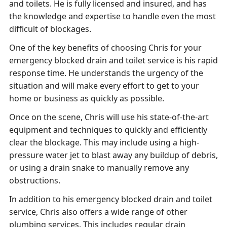
and toilets. He is fully licensed and insured, and has
the knowledge and expertise to handle even the most
difficult of blockages.
One of the key benefits of choosing Chris for your
emergency blocked drain and toilet service is his rapid
response time. He understands the urgency of the
situation and will make every effort to get to your
home or business as quickly as possible.
Once on the scene, Chris will use his state-of-the-art
equipment and techniques to quickly and efficiently
clear the blockage. This may include using a high-
pressure water jet to blast away any buildup of debris,
or using a drain snake to manually remove any
obstructions.
In addition to his emergency blocked drain and toilet
service, Chris also offers a wide range of other
plumbing services. This includes regular drain