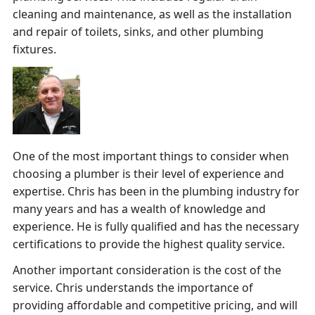
cleaning and maintenance, as well as the installation
and repair of toilets, sinks, and other plumbing
fixtures.
One of the most important things to consider when
choosing a plumber is their level of experience and
expertise. Chris has been in the plumbing industry for
many years and has a wealth of knowledge and
experience. He is fully qualified and has the necessary
certifications to provide the highest quality service.
Another important consideration is the cost of the
service. Chris understands the importance of
providing affordable and competitive pricing, and will