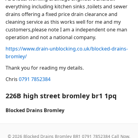
everything including kitchen sinks ,toilets and sewer
drains offering a fixed price drain clearance and
cleaning service as this works well for me and my
customers,please note I am a independent one man
operation and not a national company.
https://www.drain-unblocking.co.uk/blocked-drains-
bromley/
Thank you for reading my details.
Chris
0791 7852384
226B high street bromley br1 1pq
Blocked Drains Bromley
© 2026 Blocked Drains Bromley BR1 0791 7852384 Call Now.