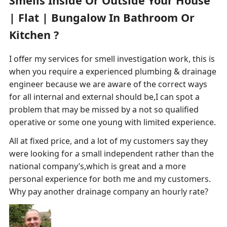
Smells Inside Or Outside Your House
| Flat | Bungalow In Bathroom Or
Kitchen ?
I offer my services for smell investigation work, this is
when you require a experienced plumbing & drainage
engineer because we are aware of the correct ways
for all internal and external should be,I can spot a
problem that may be missed by a not so qualified
operative or some one young with limited experience.
All at fixed price, and a lot of my customers say they
were looking for a small independent rather than the
national company’s,which is great and a more
personal experience for both me and my customers.
Why pay another drainage company an hourly rate?