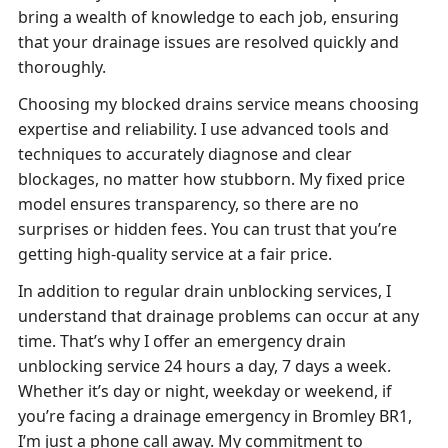
bring a wealth of knowledge to each job, ensuring
that your drainage issues are resolved quickly and
thoroughly.
Choosing my blocked drains service means choosing
expertise and reliability. I use advanced tools and
techniques to accurately diagnose and clear
blockages, no matter how stubborn. My fixed price
model ensures transparency, so there are no
surprises or hidden fees. You can trust that you’re
getting high-quality service at a fair price.
In addition to regular drain unblocking services, I
understand that drainage problems can occur at any
time. That’s why I offer an emergency drain
unblocking service 24 hours a day, 7 days a week.
Whether it’s day or night, weekday or weekend, if
you’re facing a drainage emergency in Bromley BR1,
I’m just a phone call away. My commitment to