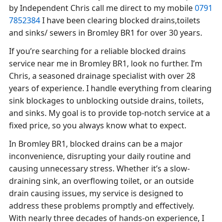
by Independent Chris call me direct to my mobile
0791
7852384
I have been clearing blocked drains,toilets
and sinks/ sewers in Bromley BR1 for over 30 years.
If you’re searching for a reliable blocked drains
service near me in Bromley BR1, look no further. I’m
Chris, a seasoned drainage specialist with over 28
years of experience. I handle everything from clearing
sink blockages to unblocking outside drains, toilets,
and sinks. My goal is to provide top-notch service at a
fixed price, so you always know what to expect.
In Bromley BR1, blocked drains can be a major
inconvenience, disrupting your daily routine and
causing unnecessary stress. Whether it’s a slow-
draining sink, an overflowing toilet, or an outside
drain causing issues, my service is designed to
address these problems promptly and effectively.
With nearly three decades of hands-on experience, I