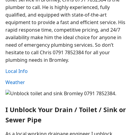
plumber to call. He is highly experienced, fully
qualified, and equipped with state-of-the-art
equipment to provide a fast and efficient service. His
rapid response time, competitive pricing, and 24/7
availability make him the ideal choice for anyone in
need of emergency plumbing services. So don’t
hesitate to call Chris 0791 7852384 for all your
plumbing needs in Bromley.
Local Info
Weather
I Unblock Your Drain / Toilet / Sink or
Sewer Pipe
As a local working drainage engineer I unblock