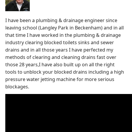
I have been a plumbing & drainage engineer since
leaving school (Langley Park in Beckenham) and in all
that time I have worked in the plumbing & drainage
industry clearing blocked toilets sinks and sewer
drains and in all those years I have perfected my
methods of clearing and cleaning drains fast over
those 28 years,I have also built up on all the right
tools to unblock your blocked drains including a high
pressure water jetting machine for more serious
blockages.