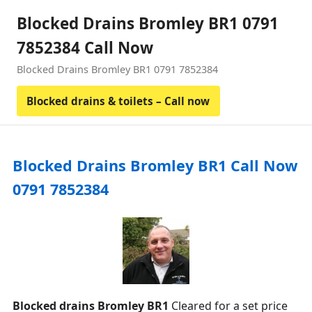
Blocked Drains Bromley BR1 0791
7852384 Call Now
Blocked Drains Bromley BR1 0791 7852384
Blocked drains & toilets – Call now
Blocked Drains Bromley BR1 Call Now
0791 7852384
Blocked drains Bromley BR1
Cleared for a set price