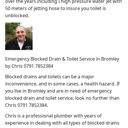
over the years including I high pressure water jet with
50 meters of jetting hose to insure you toilet is
unblocked.
Emergency Blocked Drain & Toilet Service in Bromley
by Chris 0791 7852384
Blocked drains and toilets can be a major
inconvenience, and in some cases, a health hazard. If
you live in Bromley and are in need of emergency
blocked drain and toilet service, look no further than
Chris 0791 7852384.
Chris is a professional plumber with years of
experience in dealing with all types of blocked drains