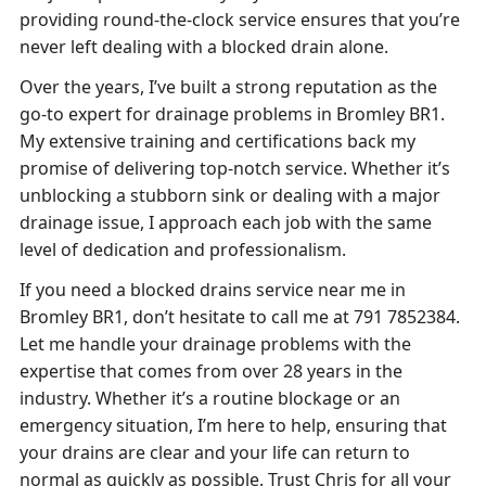
providing round-the-clock service ensures that you’re
never left dealing with a blocked drain alone.
Over the years, I’ve built a strong reputation as the
go-to expert for drainage problems in Bromley BR1.
My extensive training and certifications back my
promise of delivering top-notch service. Whether it’s
unblocking a stubborn sink or dealing with a major
drainage issue, I approach each job with the same
level of dedication and professionalism.
If you need a blocked drains service near me in
Bromley BR1, don’t hesitate to call me at 791 7852384.
Let me handle your drainage problems with the
expertise that comes from over 28 years in the
industry. Whether it’s a routine blockage or an
emergency situation, I’m here to help, ensuring that
your drains are clear and your life can return to
normal as quickly as possible. Trust Chris for all your