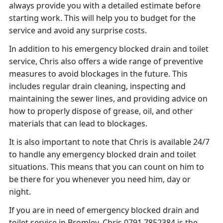
always provide you with a detailed estimate before
starting work. This will help you to budget for the
service and avoid any surprise costs.
In addition to his emergency blocked drain and toilet
service, Chris also offers a wide range of preventive
measures to avoid blockages in the future. This
includes regular drain cleaning, inspecting and
maintaining the sewer lines, and providing advice on
how to properly dispose of grease, oil, and other
materials that can lead to blockages.
It is also important to note that Chris is available 24/7
to handle any emergency blocked drain and toilet
situations. This means that you can count on him to
be there for you whenever you need him, day or
night.
If you are in need of emergency blocked drain and
toilet service in Bromley, Chris 0791 7852384 is the