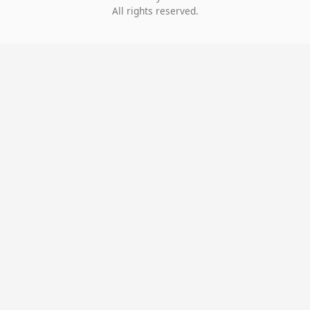
All rights reserved.