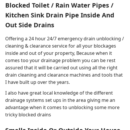
Blocked Toilet / Rain Water Pipes /
Kitchen Sink Drain Pipe Inside And
Out Side Drains
Offering a 24 hour 24/7 emergency drain unblocking /
cleaning & clearance service for all your blockages
inside and out of your property, Because when it
comes too your drainage problem you can be rest
assured that it will be carried out using all the right
drain cleaning and clearance machines and tools that
I have built up over the years.
I also have great local knowledge of the different
drainage systems set ups in the area giving me an
advantage when it comes to unblocking some more
tricky blocked drains