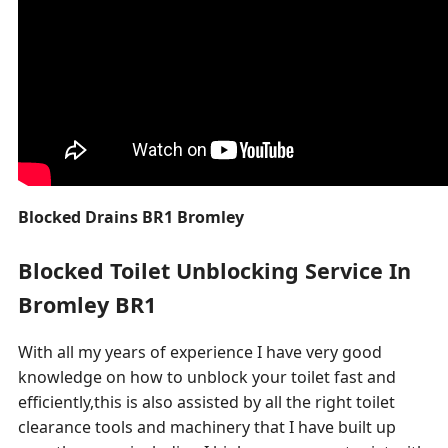
Blocked Drains BR1 Bromley
Blocked Toilet Unblocking Service In
Bromley BR1
With all my years of experience I have very good
knowledge on how to unblock your toilet fast and
efficiently,this is also assisted by all the right toilet
clearance tools and machinery that I have built up