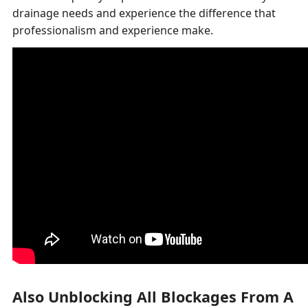
drainage needs and experience the difference that
professionalism and experience make.
Also Unblocking All Blockages From A