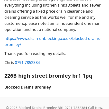
everything including kitchen sinks ,toilets and sewer
drains offering a fixed price drain clearance and
cleaning service as this works well for me and my
customers,please note I am a independent one man
operation and not a national company.
https://www.drain-unblocking.co.uk/blocked-drains-
bromley/
Thank you for reading my details.
Chris
0791 7852384
226B high street bromley br1 1pq
Blocked Drains Bromley
© 2026 Blocked Drains Bromley BR1 0791 7852384 Call Now.