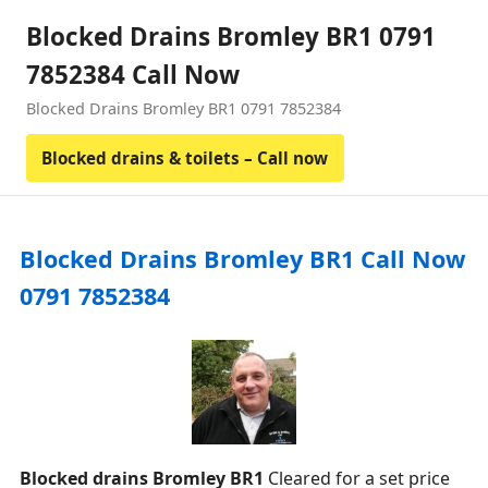
Blocked Drains Bromley BR1 0791
7852384 Call Now
Blocked Drains Bromley BR1 0791 7852384
Blocked drains & toilets – Call now
Blocked Drains Bromley BR1 Call Now
0791 7852384
Blocked drains Bromley BR1
Cleared for a set price