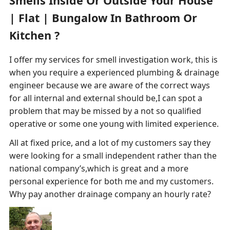
Smells Inside Or Outside Your House
| Flat | Bungalow In Bathroom Or
Kitchen ?
I offer my services for smell investigation work, this is
when you require a experienced plumbing & drainage
engineer because we are aware of the correct ways
for all internal and external should be,I can spot a
problem that may be missed by a not so qualified
operative or some one young with limited experience.
All at fixed price, and a lot of my customers say they
were looking for a small independent rather than the
national company’s,which is great and a more
personal experience for both me and my customers.
Why pay another drainage company an hourly rate?