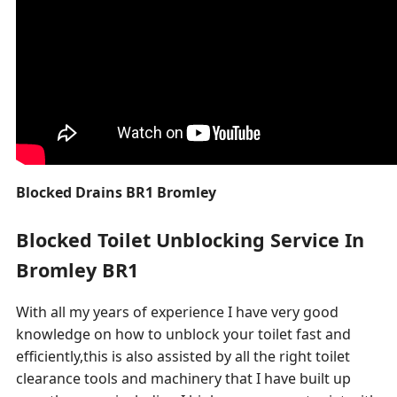
Blocked Drains BR1 Bromley
Blocked Toilet Unblocking Service In
Bromley BR1
With all my years of experience I have very good
knowledge on how to unblock your toilet fast and
efficiently,this is also assisted by all the right toilet
clearance tools and machinery that I have built up