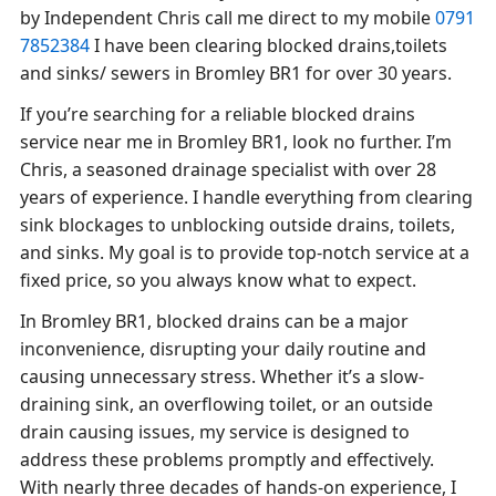
by Independent Chris call me direct to my mobile
0791
7852384
I have been clearing blocked drains,toilets
and sinks/ sewers in Bromley BR1 for over 30 years.
If you’re searching for a reliable blocked drains
service near me in Bromley BR1, look no further. I’m
Chris, a seasoned drainage specialist with over 28
years of experience. I handle everything from clearing
sink blockages to unblocking outside drains, toilets,
and sinks. My goal is to provide top-notch service at a
fixed price, so you always know what to expect.
In Bromley BR1, blocked drains can be a major
inconvenience, disrupting your daily routine and
causing unnecessary stress. Whether it’s a slow-
draining sink, an overflowing toilet, or an outside
drain causing issues, my service is designed to
address these problems promptly and effectively.
With nearly three decades of hands-on experience, I