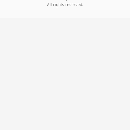
All rights reserved.