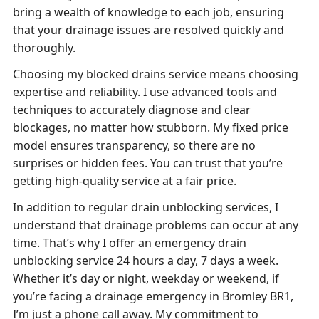
bring a wealth of knowledge to each job, ensuring
that your drainage issues are resolved quickly and
thoroughly.
Choosing my blocked drains service means choosing
expertise and reliability. I use advanced tools and
techniques to accurately diagnose and clear
blockages, no matter how stubborn. My fixed price
model ensures transparency, so there are no
surprises or hidden fees. You can trust that you’re
getting high-quality service at a fair price.
In addition to regular drain unblocking services, I
understand that drainage problems can occur at any
time. That’s why I offer an emergency drain
unblocking service 24 hours a day, 7 days a week.
Whether it’s day or night, weekday or weekend, if
you’re facing a drainage emergency in Bromley BR1,
I’m just a phone call away. My commitment to