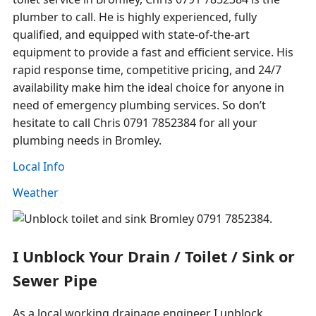
plumber to call. He is highly experienced, fully
qualified, and equipped with state-of-the-art
equipment to provide a fast and efficient service. His
rapid response time, competitive pricing, and 24/7
availability make him the ideal choice for anyone in
need of emergency plumbing services. So don’t
hesitate to call Chris 0791 7852384 for all your
plumbing needs in Bromley.
Local Info
Weather
I Unblock Your Drain / Toilet / Sink or
Sewer Pipe
As a local working drainage engineer I unblock