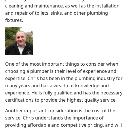
cleaning and maintenance, as well as the installation
and repair of toilets, sinks, and other plumbing
fixtures.
One of the most important things to consider when
choosing a plumber is their level of experience and
expertise. Chris has been in the plumbing industry for
many years and has a wealth of knowledge and
experience. He is fully qualified and has the necessary
certifications to provide the highest quality service.
Another important consideration is the cost of the
service. Chris understands the importance of
providing affordable and competitive pricing, and will