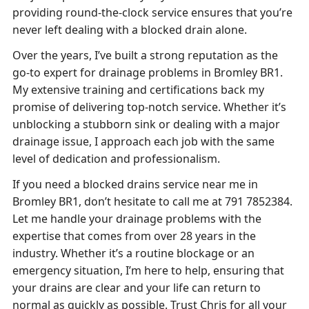
providing round-the-clock service ensures that you’re
never left dealing with a blocked drain alone.
Over the years, I’ve built a strong reputation as the
go-to expert for drainage problems in Bromley BR1.
My extensive training and certifications back my
promise of delivering top-notch service. Whether it’s
unblocking a stubborn sink or dealing with a major
drainage issue, I approach each job with the same
level of dedication and professionalism.
If you need a blocked drains service near me in
Bromley BR1, don’t hesitate to call me at 791 7852384.
Let me handle your drainage problems with the
expertise that comes from over 28 years in the
industry. Whether it’s a routine blockage or an
emergency situation, I’m here to help, ensuring that
your drains are clear and your life can return to
normal as quickly as possible. Trust Chris for all your