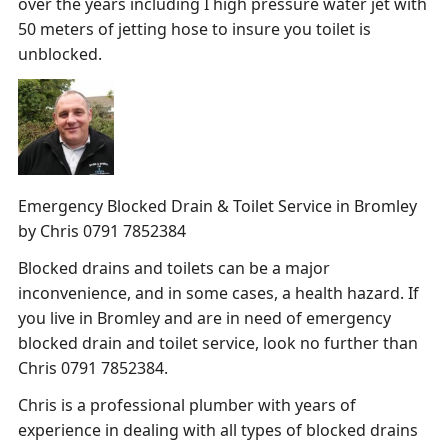
over the years including I high pressure water jet with
50 meters of jetting hose to insure you toilet is
unblocked.
Emergency Blocked Drain & Toilet Service in Bromley
by Chris 0791 7852384
Blocked drains and toilets can be a major
inconvenience, and in some cases, a health hazard. If
you live in Bromley and are in need of emergency
blocked drain and toilet service, look no further than
Chris 0791 7852384.
Chris is a professional plumber with years of
experience in dealing with all types of blocked drains