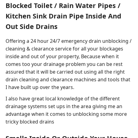
Blocked Toilet / Rain Water Pipes /
Kitchen Sink Drain Pipe Inside And
Out Side Drains
Offering a 24 hour 24/7 emergency drain unblocking /
cleaning & clearance service for all your blockages
inside and out of your property, Because when it
comes too your drainage problem you can be rest
assured that it will be carried out using all the right
drain cleaning and clearance machines and tools that
I have built up over the years.
I also have great local knowledge of the different
drainage systems set ups in the area giving me an
advantage when it comes to unblocking some more
tricky blocked drains