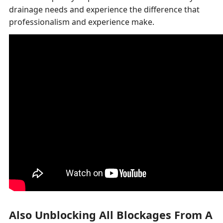
drainage needs and experience the difference that
professionalism and experience make.
Also Unblocking All Blockages From A