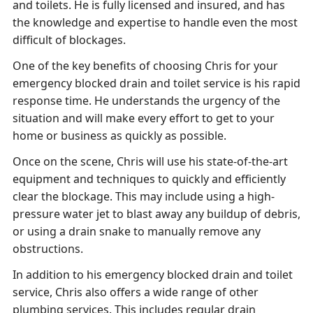
and toilets. He is fully licensed and insured, and has
the knowledge and expertise to handle even the most
difficult of blockages.
One of the key benefits of choosing Chris for your
emergency blocked drain and toilet service is his rapid
response time. He understands the urgency of the
situation and will make every effort to get to your
home or business as quickly as possible.
Once on the scene, Chris will use his state-of-the-art
equipment and techniques to quickly and efficiently
clear the blockage. This may include using a high-
pressure water jet to blast away any buildup of debris,
or using a drain snake to manually remove any
obstructions.
In addition to his emergency blocked drain and toilet
service, Chris also offers a wide range of other
plumbing services. This includes regular drain