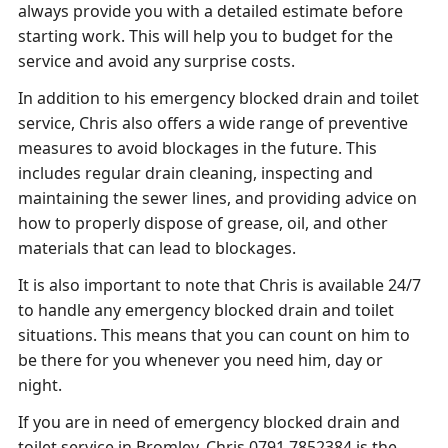
always provide you with a detailed estimate before
starting work. This will help you to budget for the
service and avoid any surprise costs.
In addition to his emergency blocked drain and toilet
service, Chris also offers a wide range of preventive
measures to avoid blockages in the future. This
includes regular drain cleaning, inspecting and
maintaining the sewer lines, and providing advice on
how to properly dispose of grease, oil, and other
materials that can lead to blockages.
It is also important to note that Chris is available 24/7
to handle any emergency blocked drain and toilet
situations. This means that you can count on him to
be there for you whenever you need him, day or
night.
If you are in need of emergency blocked drain and
toilet service in Bromley, Chris 0791 7852384 is the