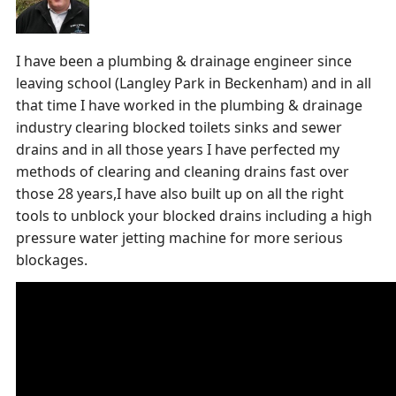
I have been a plumbing & drainage engineer since
leaving school (Langley Park in Beckenham) and in all
that time I have worked in the plumbing & drainage
industry clearing blocked toilets sinks and sewer
drains and in all those years I have perfected my
methods of clearing and cleaning drains fast over
those 28 years,I have also built up on all the right
tools to unblock your blocked drains including a high
pressure water jetting machine for more serious
blockages.